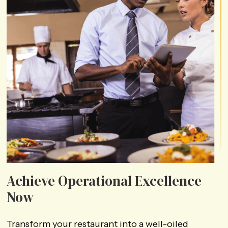
Achieve Operational
Excellence
Now
Transform your restaurant into a well-oiled