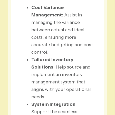
Cost Variance
Management
: Assist in
managing the variance
between actual and ideal
costs, ensuring more
accurate budgeting and cost
control.
Tailored Inventory
Solutions
: Help source and
implement an inventory
management system that
aligns with your operational
needs.
System Integration
:
Support the seamless