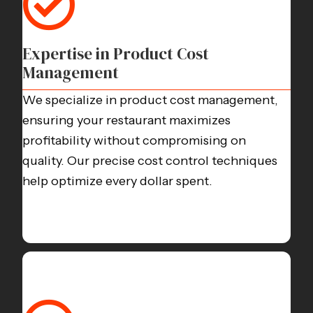
Expertise in Product Cost
Management
We specialize in product cost management,
ensuring your restaurant maximizes
profitability without compromising on
quality. Our precise cost control techniques
help optimize every dollar spent.