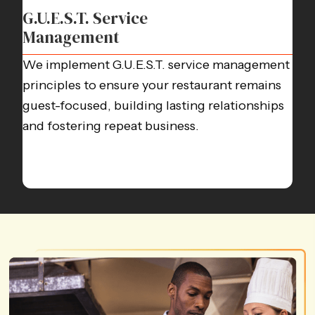
G.U.E.S.T. Service
Management
We implement G.U.E.S.T. service management
principles to ensure your restaurant remains
guest-focused, building lasting relationships
and fostering repeat business.