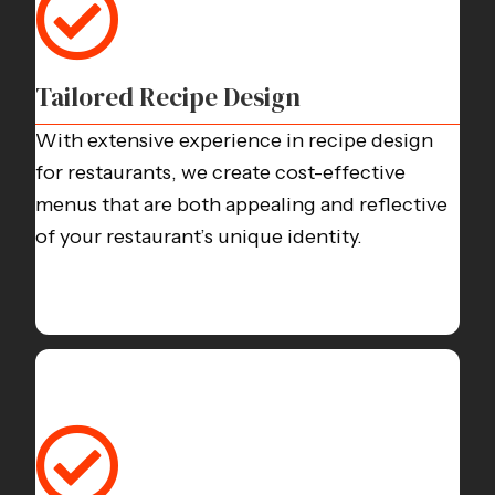
Tailored Recipe Design
With extensive experience in
recipe design
for restaurants
, we create cost-effective
menus that are both appealing and reflective
of your restaurant’s unique identity.