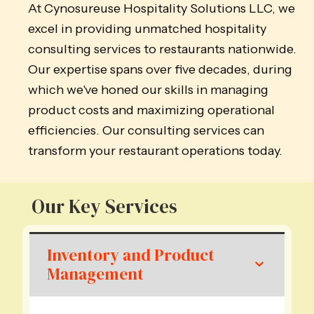
At Cynosureuse Hospitality Solutions LLC, we
excel in providing unmatched hospitality
consulting services to restaurants nationwide.
Our expertise spans over five decades, during
which we've honed our skills in managing
product costs and maximizing operational
efficiencies. Our consulting services can
transform your restaurant operations today.
Our Key Services
Inventory and Product
Management