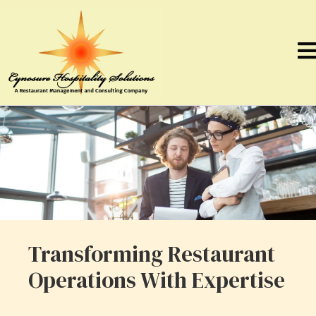
Transforming Restaurant
Operations With Expertise