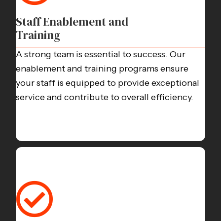
Staff Enablement and
Training
A strong team is essential to success. Our
enablement and training programs ensure
your staff is equipped to provide exceptional
service and contribute to overall efficiency.