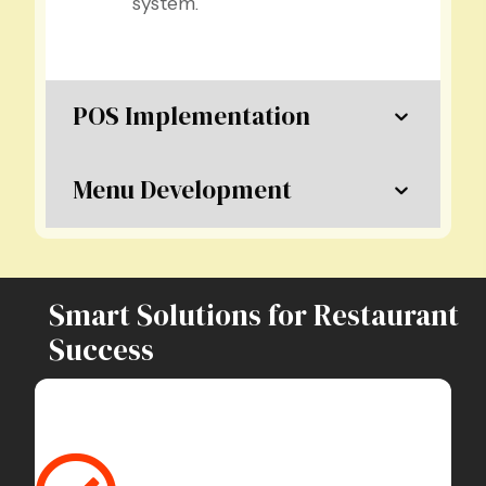
system.
POS Implementation
Menu Development
Smart Solutions for Restaurant
Success