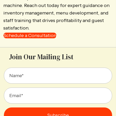
machine. Reach out today for expert guidance on
inventory management, menu development, and
staff training that drives profitability and guest
satisfaction.
Schedule a Consultation
Join Our Mailing List
Subscribe