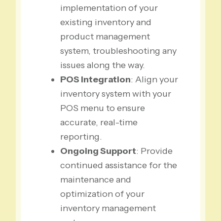
implementation of your
existing inventory and
product management
system, troubleshooting any
issues along the way.
POS Integration
: Align your
inventory system with your
POS menu to ensure
accurate, real-time
reporting.
Ongoing Support
: Provide
continued assistance for the
maintenance and
optimization of your
inventory management