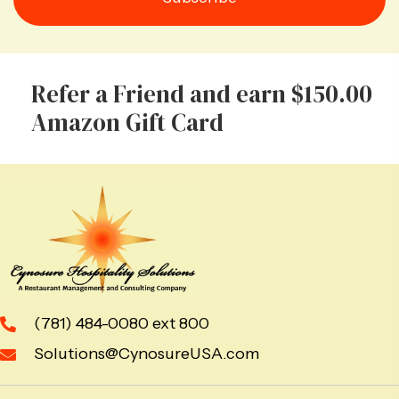
Refer a Friend and earn $150.00
Amazon Gift Card
(781) 484-0080 ext 800
Solutions@CynosureUSA.com